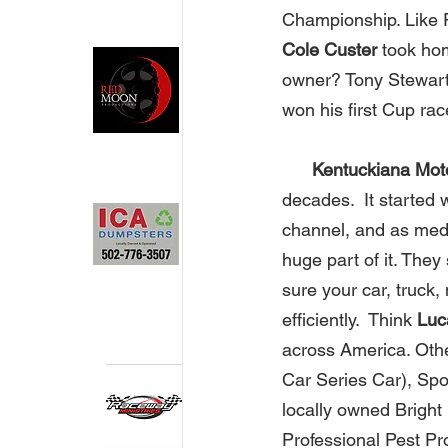
Championship. Like R
Cole Custer
 took ho
owner? Tony Stewart!
won his first Cup ra
Kentuckiana Moto
decades.  It started 
channel, and as medi
huge part of it. The
sure your car, truck,
efficiently.  Think 
Luc
across America. Oth
Car Series Car), Spo
locally owned Bright 
Professional Pest Pro