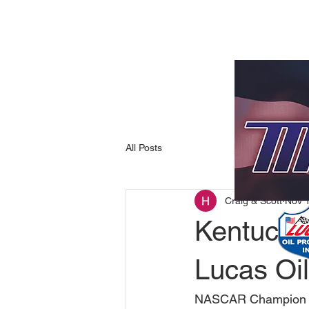
All Posts
Craig & Scott
Nov 
Kentucki
Lucas Oil
NASCAR Champion To