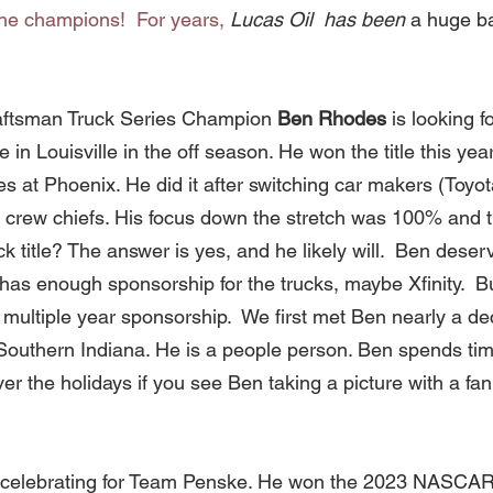
the champions!  For years, 
Lucas Oil  has been 
a huge ba
aftsman Truck Series Champion 
Ben Rhodes 
is looking 
n Louisville in the off season. He won the title this year 
s at Phoenix. He did it after switching car makers (Toyot
e crew chiefs. His focus down the stretch was 100% and 
k title? The answer is yes, and he likely will.  Ben deser
has enough sponsorship for the trucks, maybe Xfinity.  B
a multiple year sponsorship.  We first met Ben nearly a d
 Southern Indiana. He is a people person. Ben spends tim
er the holidays if you see Ben taking a picture with a fan
ill celebrating for Team Penske. He won the 2023 NASCA