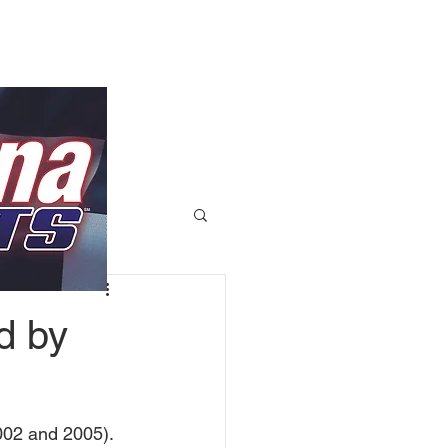
d by
02 and 2005). 