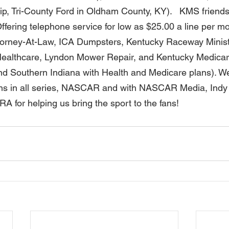
ip, Tri-County Ford in Oldham County, KY).   KMS friends 
ffering telephone service for low as $25.00 a line per m
ttorney-At-Law, ICA Dumpsters, Kentucky Raceway Minist
ealthcare, Lyndon Mower Repair, and Kentucky Medicar
d Southern Indiana with Health and Medicare plans). We
ns in all series, NASCAR and with NASCAR Media, Indy 
for helping us bring the sport to the fans! 