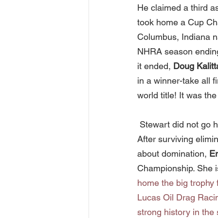
He claimed a third a
took home a Cup Cha
Columbus, Indiana na
NHRA season ending ev
it ended, 
Doug Kalitt
in a winner-take all f
world title! It was t
 Stewart did not go
After surviving elimi
about domination, 
Er
Championship. She is
home the big trophy f
Lucas Oil Drag Racin
strong history in the