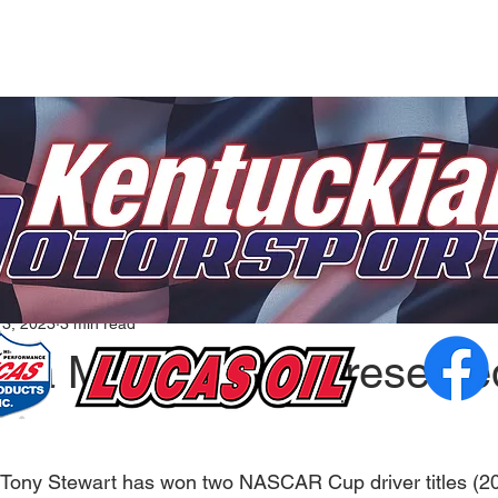
13, 2023
3 min read
ana Motorsports Presente
ny Stewart has won two NASCAR Cup driver titles (20