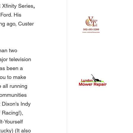
Xfinity Series
, 
Ford. His 
ng ago, Custer 
han two 
jor television 
as been a 
you to make 
 all running 
communities 
Dixon's Indy 
 Racing!), 
t-Yourself 
ucky) (It also 