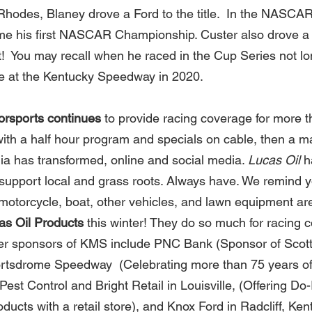
hodes, Blaney drove a Ford to the title.  In the NASCAR 
me his first NASCAR Championship. Custer also drove a 
  You may recall when he raced in the Cup Series not lo
ce at the Kentucky Speedway in 2020.  
rsports continues 
to provide racing coverage for more t
with a half hour program and specials on cable, then a ma
a has transformed, online and social media. 
Lucas Oil
 h
y support local and grass roots. Always have. We remind 
 motorcycle, boat, other vehicles, and lawn equipment are
as Oil Products
 this winter! They do so much for racing 
er sponsors of KMS include PNC Bank (Sponsor of Scott 
rtsdrome Speedway  (Celebrating more than 75 years of
Pest Control and Bright Retail in Louisville, (Offering Do-I
ducts with a retail store), and Knox Ford in Radcliff, Kent