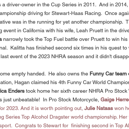
s a driver-owner in the Cup Series in 2011.  And in 2014,
mpionship driving for Stewart-Haas Racing.  Once again
tive was in the running for yet another championship.  Th
ent in California with his wife, Leah Pruett in the drive
a
 narrowly took the Top Fuel battle over Pruett to win his fi
inal.  Kalitta has finished second six times in his quest to
he last event of the 2023 NHRA season and it didn't disappo
 home empty handed.  He also owns the 
Funny Car team 
nation, Hagan claimed his 4th
Funny Car World Champions
ica Enders
 took home her sixth career NHRA Pro Stock 
 just unbeatable!  In Pro Stock Motorcycle, 
Gaige Herre
or 2023. And it is worth pointing out, 
Julie Nataas 
won he
g Series Top Alcohol Dragster world championship. Her 
 sport.  Congrats to Stewart for  finishing second in Top Al