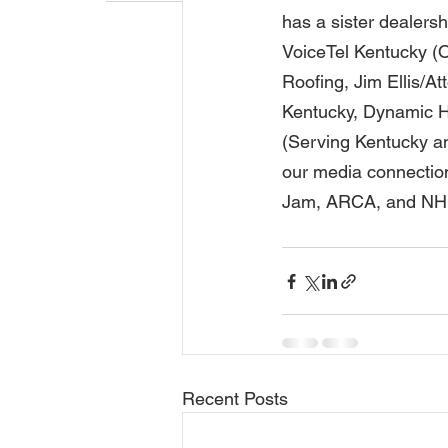
has a sister dealersh
VoiceTel Kentucky (O
Roofing, Jim Ellis/A
Kentucky, Dynamic H
(Serving Kentucky an
our media connectio
Jam, ARCA, and NHRA 
Recent Posts