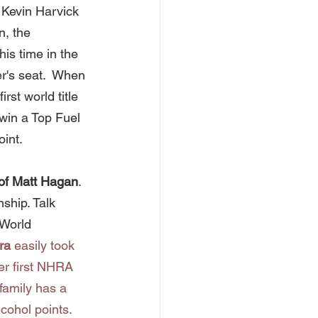
 Kevin Harvick 
, the 
is time in the 
r's seat.  When 
rst world title 
 win a Top Fuel 
int.   
of Matt Hagan
. 
hip. Talk 
World 
ra
 easily took 
r first NHRA 
family has a 
cohol points.  