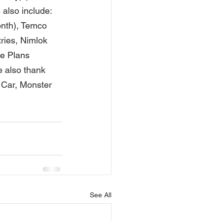
also include: 
onth), Temco 
ries, Nimlok 
e Plans 
 also thank 
Car, Monster 
See All