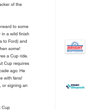
cker of the 
forward to some 
in a wild finish 
a to Ford) and 
then some!   
ves a Cup ride. 
ut Cup requires 
ecade ago. He 
e with fans! 
, or signing an 
R Cup 