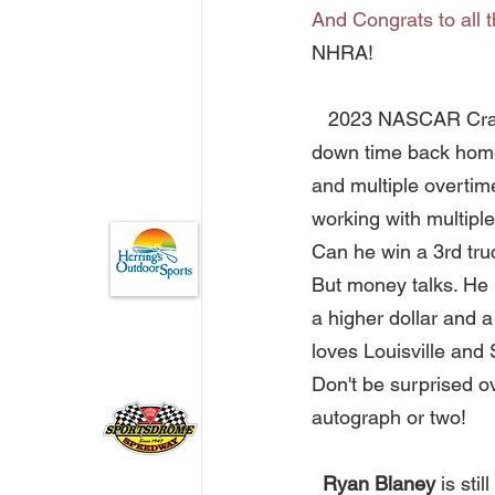
And Congrats to all 
NHRA!       
   2023 NASCAR Cr
down time back home i
and multiple overtime
working with multipl
Can he win a 3rd truc
But money talks. He 
a higher dollar and 
loves Louisville and
Don't be surprised ov
autograph or two! 
  Ryan Blaney
 is st