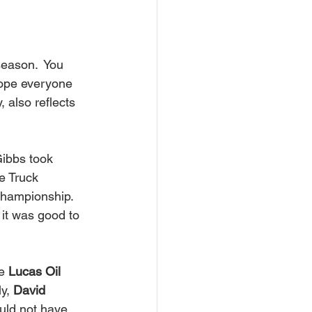
hope everyone 
, also reflects 
ibbs took 
e Truck 
hampionship. 
 it was good to 
e 
Lucas Oil 
y, 
David 
uld not have 