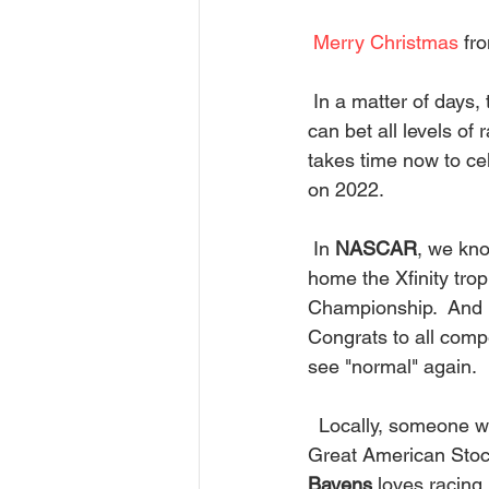
Merry Christmas
 fr
 In a matter of days, the new year will be upon us! That means a new racing season.  You 
can bet all levels o
takes time now to cel
on 2022. 
 In 
NASCAR
, we kno
home the Xfinity tro
Championship.  And 
Congrats to all compe
see "normal" again. 
  Locally, someone w
Great American Stock
Bayens
 loves racing