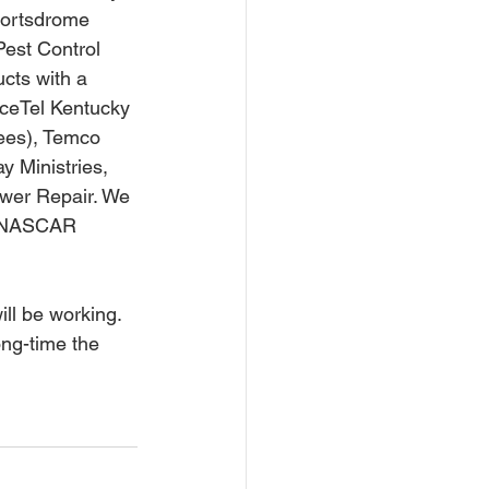
portsdrome 
est Control 
ucts with a 
iceTel Kentucky 
fees), Temco 
 Ministries, 
wer Repair. We 
h NASCAR 
ong-time the 