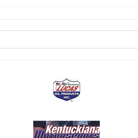
Kentuckiana Motorsports
Kent
Presented by Lucas Oil
Pres
NASCAR Champion Tony
The r
Stewart has won two NASCAR
over f
Cup driver titles (2002 and 2005).
Howev
He claimed a third as a driver-
has a
owner in the Cup Series...