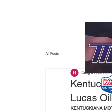
All Posts
Craig & Scott
Dec 
Kentucki
Lucas Oil
KENTUCKIANA MOT