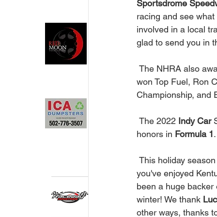
Sportsdrome Speed
racing and see what r
involved in a local t
glad to send you in th
 The NHRA also award
won Top Fuel, Ron 
Championship, and Eri
 The 2022 
Indy Car
 
honors in 
Formula 1
.
 This holiday season drive safely. There will be many cars and trucks out one the road. If 
you've enjoyed Kent
been a huge backer of
winter! We thank
 Luc
other ways, thanks t