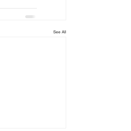
See All