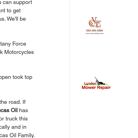
u can support 
nt to get 
s. We'll be 
ttany Force 
k Motorcycles 
ppen took top 
ucas Oil 
has 
r truck this 
ally and in 
as Oil Family. 