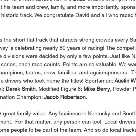
t his team and crew, family, and more importantly, spons
historic track. We congratulate David and all who raced t
 is celebrating nearly 80 years of racing! The competit
 divisions were decided by only a few points. Just like
 series, each race counts. Points are so valuable. We wa
ampions, teams, crew, families, and again-sponsors.  T
he drivers who took home the titles! Sportsman: 
Austin W
l: 
Derek Smith
, Modified Figure 8: 
Mike Berry
, Powder Pu
ination Champion: 
Jacob Robertson
.   
ement.  For that matter, any person can too!  Local driver
me people to be part of the team. And so do local tracks