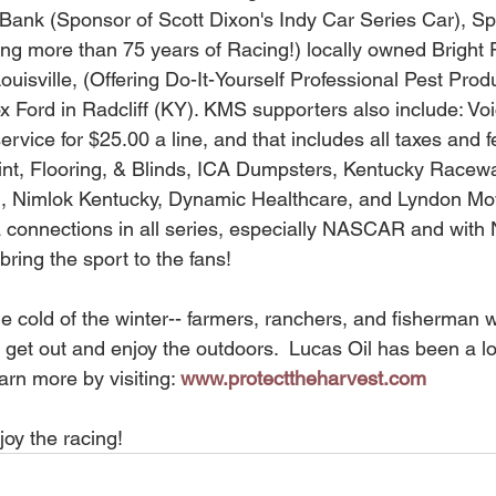
Bank (Sponsor of Scott Dixon's Indy Car Series Car), S
g more than 75 years of Racing!) locally owned Bright P
Louisville, (Offering Do-It-Yourself Professional Pest Prod
ox Ford in Radcliff (KY). KMS supporters also include: Vo
ervice for $25.00 a line, and that includes all taxes and 
int, Flooring, & Blinds, ICA Dumpsters, Kentucky Raceway
g, Nimlok Kentucky, Dynamic Healthcare, and Lyndon Mo
a connections in all series, especially NASCAR and wit
bring the sport to the fans! 
 get out and enjoy the outdoors.  Lucas Oil has been a l
arn more by visiting: 
www.protecttheharvest.com
joy the racing!