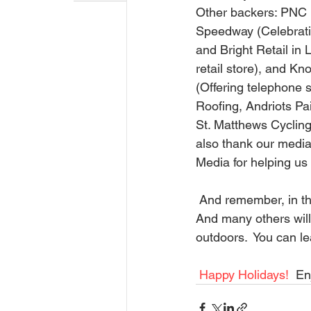
Other backers: PNC 
Speedway (Celebratin
and Bright Retail in 
retail store), and Kn
(Offering telephone s
Roofing, Andriots Pa
St. Matthews Cyclin
also thank our medi
Media for helping us 
 And remember, in the cold of the winter-- farmers, ranchers, and fisherman will be working. 
And many others will
outdoors.  You can le
Happy Holidays!
  En