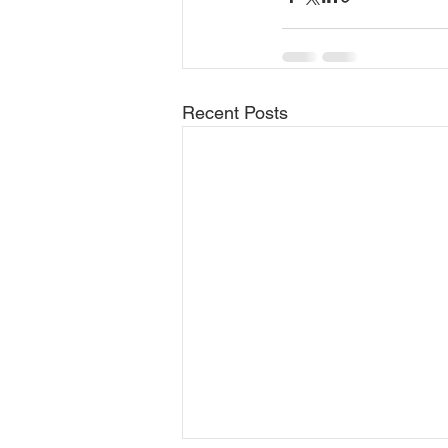
Recent Posts