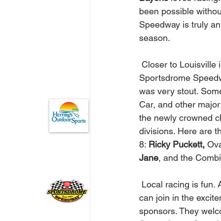
been possible withou
Speedway is truly an 
season. 
 Closer to Louisville is the short flat track that attracts strong crowds every Saturday. The 
Sportsdrome Speedway
was very stout. Some
Car, and other major
the newly crowned ch
divisions. Here are t
8: 
Ricky Puckett,
 Ova
Jane
, and the Comb
 Local racing is fun. A great family value. Any business in Kentucky and Southern Indiana 
can join in the excit
sponsors. They welco