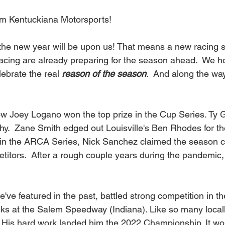
om Kentuckiana Motorsports!
f racing are already preparing for the season ahead.  We 
ebrate the real 
reason of the season
.  And along the way
w Joey Logano won the top prize in the Cup Series. Ty G
phy.  Zane Smith edged out Louisville's Ben Rhodes for th
in the ARCA Series, Nick Sanchez claimed the season c
titors.  After a rough couple years during the pandemic,
e've featured in the past, battled strong competition in th
s at the Salem Speedway (Indiana). Like so many locall
. His hard work landed him the 2022 Championship. It wo