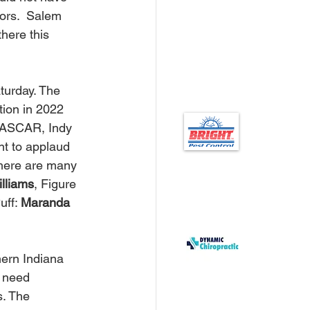
ors.  Salem 
here this 
ion in 2022 
 NASCAR, Indy 
nt to applaud 
here are many 
illiams
, Figure 
ff: 
Maranda 
s need 
. The 