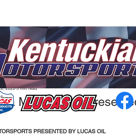
12, 2022
3 min read
ana Motorsports Presente
ORSPORTS PRESENTED BY LUCAS OIL  