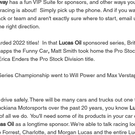
way
 has a fun VIP Suite for sponsors, and other ways yo
acing is about!  Simply pick up the phone. And if you wa
rack or team and aren't exactly sure where to start, email u
e right direction. 
ed 2022 titles!  In that 
Lucas Oil
 sponsored series, Bri
Capps the Funny Car
, 
Matt Smith took home the Pro Stoc
ca Enders the Pro Stock Division title.  
Series Championship went to Will Power and Max Versta
 
uckiana Motorsports over the past 20 years, you know
 L
 all we do.  You'll need some of its products in your car o
as Oil
 as a longtime sponsor. We're able to talk racing loc
o Forrest, Charlotte, and Morgan Lucas and the entire Luc