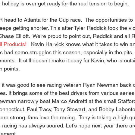
 holiday is over get ready for the real tension to begin.
head to Atlanta for the Cup race.  The opportunities to
keeps getting shorter. This after Tyler Reddick took the vi
hase Elliott.  We’re proud to point out, Reddick and all 
l Products!
   Kevin Harvick knows what it takes to win a
as had some struggles this season, especially in the pits
nts.  It still doesn’t make it easy for Kevin, who is outsi
 points.  
 it was good to see racing veteran Ryan Newman back on
s. It brings some of the best drivers from various series 
ewman narrowly beat Marco Andretti at the small Staffor
nnecticut. Paul Tracy, Tony Stewart, and Bobby Labonte
are strong, fans love the racing.  Tony is taking a high qua
e racing has always soared. Let’s hope next year there a
itement.