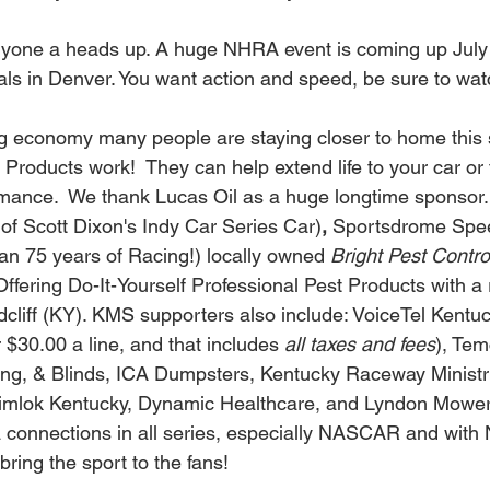
yone a heads up. A huge NHRA event is coming up July 15
als in Denver. You want action and speed, be sure to watc
g economy many people are staying closer to home this 
Products work!  They can help extend life to your car or 
rmance.  We thank Lucas Oil as a huge longtime sponsor.
of Scott Dixon's Indy Car Series Car)
, 
Sportsdrome Spe
an 75 years of Racing!) locally owned 
Bright Pest Contro
(Offering Do-It-Yourself Professional Pest Products with a r
dcliff (KY). KMS supporters also include: VoiceTel Kentuc
 $30.00 a line, and that includes 
all taxes and fees
), Tem
ring, & Blinds, ICA Dumpsters, Kentucky Raceway Ministri
imlok Kentucky, Dynamic Healthcare, and Lyndon Mower
a connections in all series, especially NASCAR and wit
ring the sport to the fans!   