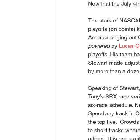
Now that the July 4th
The stars of NASCAR 
playoffs (on points) 
America edging out C
powered
 by 
Lucas Oi
playoffs. His team h
Stewart made adjustme
by more than a dozen
Speaking of Stewart,
Tony’s SRX race serie
six-race schedule. N
Speedway track in Co
the top five.  Crowds 
to short tracks wher
added.  It is real exc