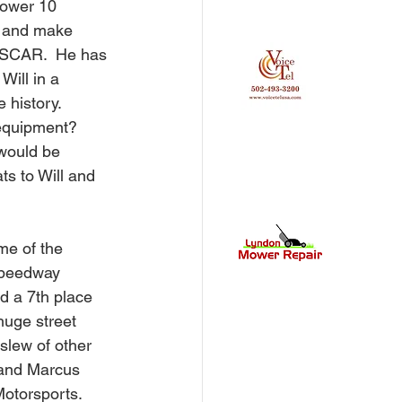
lower 10 
r and make 
NASCAR.  He has 
Will in a 
 history. 
equipment?  
 would be 
ts to Will and 
me of the 
Speedway 
ad a 7th place 
huge street 
slew of other 
, and Marcus 
Motorsports.