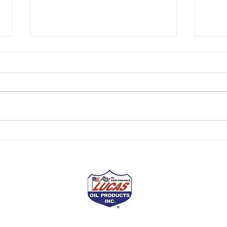
Kentuckiana Motorsports
Kent
Presented by Lucas Oil
Pres
NASCAR Champion Tony
The r
Stewart has won two NASCAR
over f
Cup driver titles (2002 and 2005).
Howev
He claimed a third as a driver-
has a
owner in the Cup Series...