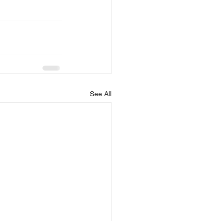
See All