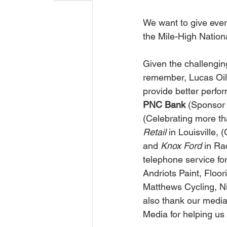
We want to give ever
the Mile-High Nation
Given the challengin
remember, Lucas Oil 
provide better perfo
PNC Bank 
(Sponsor 
(Celebrating more th
Retail 
in Louisville, 
and 
Knox Ford 
in Ra
telephone service for
Andriots Paint, Floo
Matthews Cycling, N
also thank our medi
Media for helping us b