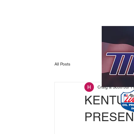
All Posts
Craig & Scott
Jul 1
KENTUC
PRESEN