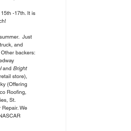
th -17th. It is 
h!  
summer.  Just 
truck, and 
 Other backers: 
edway 
l
 and 
Bright 
etail store), 
ky (Offering 
co Roofing, 
es, St. 
 Repair. We 
h NASCAR 