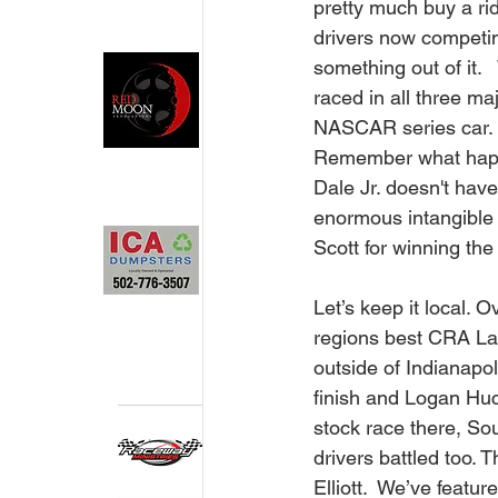
pretty much buy a rid
drivers now competi
something out of it. 
raced in all three ma
NASCAR series car.   
Remember what happe
Dale Jr. doesn't have 
enormous intangible r
Scott for winning th
Let’s keep it local. 
regions best CRA La
outside of Indianapol
finish and Logan Huc
stock race there, Sou
drivers battled too. 
Elliott.  We’ve feat