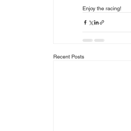
Enjoy the racing!
Recent Posts