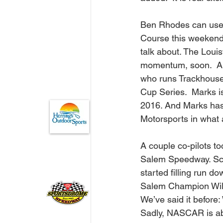
Ben Rhodes can use 
Course this weekend.
talk about. The Louisv
momentum, soon.  And
who runs Trackhouse
Cup Series.  Marks i
2016. And Marks has c
Motorsports in what 
A couple co-pilots to
Salem Speedway. Scot
started filling run d
Salem Champion Will 
We’ve said it before:
Sadly, NASCAR is abo