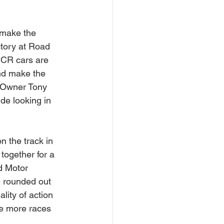
 make the 
ctory at Road 
RCR cars are 
nd make the 
. Owner Tony 
de looking in 
 the track in 
together for a 
d Motor 
 rounded out 
lity of action 
re more races 