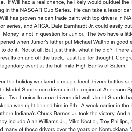
e.  If Will had a real chance, he likely would outduel the 
ng in the NASCAR Cup Series.  He can take a lessor ca
  Will has proven he can trade paint with top drivers in 
jor series, and ARCA. Dale Earnhardt Jr. could easily put 
Money is not in question for Junior.  The two have a little
ned when Junior's father put Michael Waltrip in good 
to do it.  Not at all. But just think, what if he did?  There
esults on and off the track.  Just fuel for thought. Congra
e legendary event at the half-mile High Banks of Salem.
Over the holiday weekend a couple local drivers battles so
te Model Sportsman drivers in the region at Anderson 
is.   Two Louisville area drivers did well. Jared Soards h
keba was right behind him in 8th.  A week earlier in the 
thern Indiana’s Chuck Barnes Jr. took the victory. And a 
They include Alan Williams Jr., Mike Kestler, Troy Phillips
ured many of these drivers over the years on Kentuckiana 