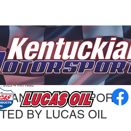
1, 2022
4 min read
KIANA MOTORSPORTS
TED BY LUCAS OIL