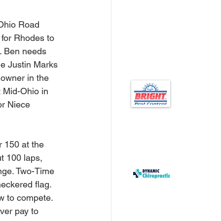
Ohio Road 
 for Rhodes to 
fs. Ben needs 
me Justin Marks 
owner in the 
 Mid-Ohio in 
or Niece 
r 150 at the 
ut 100 laps, 
ange. Two-Time 
ckered flag.  
ow to compete. 
ver pay to 