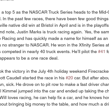
a top 5 as the NASCAR Truck Series heads to the Mid-
 In the past few races, there have been few good things
ille native did win at Bristol in April and is in the playof
 note, Justin Marks is truck racing again.  Yes, the sa
 Racing and has quickly made a name for himself as an 
s no stranger to NASCAR. He won in the Xfinity Series at
ompeted in nearly 40 truck events. He’ll pilot the 
#41
 f
appears to be a one race deal.  
ok the victory in the July 4th holiday weekend Firecracke
t Caudell started the race in his 
#20
 car. But after abo
own, sick. He drove on to pit row to make a fast driver ch
Kimmel jumped into the car and ended up taking the che
 Will loves racing, he can help fix a car, and he knows h
ut bringing big money to the table, and how much a dri