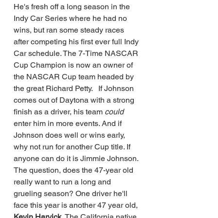
He's fresh off a long season in the 
Indy Car Series where he had no 
wins, but ran some steady races 
after competing his first ever full Indy 
Car schedule. The 7-Time NASCAR 
Cup Champion is now an owner of 
the NASCAR Cup team headed by 
the great Richard Petty.   If Johnson 
comes out of Daytona with a strong 
finish as a driver, his team 
could 
enter him in more events. And if 
Johnson does well or wins early, 
why not run for another Cup title. If 
anyone can do it is Jimmie Johnson.  
The question, does the 47-year old 
really want to run a long and 
grueling season? One driver he'll 
face this year is another 47 year old, 
Kevin Harvick.
 The California native 