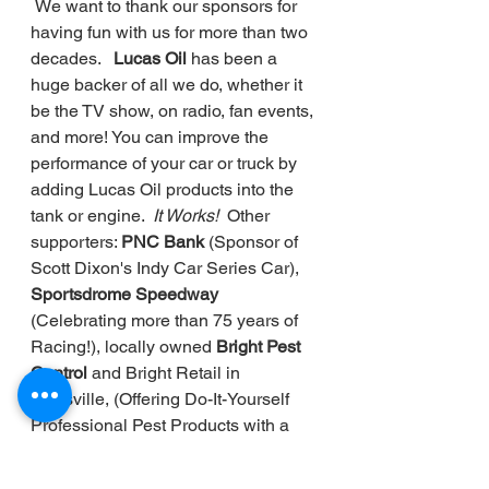
 We want to thank our sponsors for 
having fun with us for more than two 
decades.   
Lucas Oil 
has been a 
huge backer of all we do, whether it 
be the TV show, on radio, fan events, 
and more! You can improve the 
performance of your car or truck by 
adding Lucas Oil products into the 
tank or engine. 
 It Works!
  Other 
supporters: 
PNC Bank 
(Sponsor of 
Scott Dixon's Indy Car Series Car), 
Sportsdrome Speedway 
(Celebrating more than 75 years of 
Racing!), locally owned 
Bright Pest 
Control
 and Bright Retail in 
Louisville, (Offering Do-It-Yourself 
Professional Pest Products with a 
retail store), and 
Knox Ford 
in 
Radcliff, Kentucky) (It also has a 