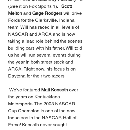
(See it on Fox Sports 1). 
  Scott 
Melton 
and 
Gage Rodgers
 will drive 
Fords for the Clarksville, Indiana 
team  Will has raced in all levels of 
NASCAR and ARCA and is now 
taking a lead role behind the scenes 
building cars with his father. Will told 
us he will run several events during 
the year in both street stock and 
ARCA. Right now, his focus is on 
Daytona for their two racers. 
 We've featured 
Matt Kenseth 
over 
the years on Kentuckiana 
Motorsports. The 2003 NASCAR 
Cup Champion is one of the new 
inductees in the NASCAR Hall of 
Fame! Kenseth never sought 