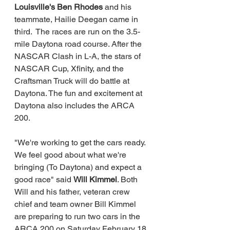
Louisville's Ben Rhodes 
and his 
teammate, Hailie Deegan came in 
third.  The races are run on the 3.5-
mile Daytona road course. After the 
NASCAR Clash in L-A, the stars of 
NASCAR Cup, Xfinity, and the 
Craftsman Truck will do battle at 
Daytona. The fun and excitement at 
Daytona also includes the ARCA 
200.     
"We're working to get the cars ready. 
We feel good about what we're 
bringing (To Daytona) and expect a 
good race" said 
Will Kimmel
. Both 
Will and his father, veteran crew 
chief and team owner Bill Kimmel 
are preparing to run two cars in the 
ARCA 200 on Saturday February 18 