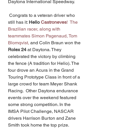
Daytona International Speedway.
 Congrats to a veteran driver who 
still has it: 
Helio 
Castroneves
!  The 
Brazilian racer, along with 
teammates 
Simon Pagenaud, Tom 
Blomqvist, 
and Colin Braun won the 
Rolex 24
 at Daytona. They  
celebrated the victory by climbing 
the fence (A tradition for Helio). The 
four drove an Acura in the Grand 
Touring Prototype Class in front of a 
large crowd for team Meyer Shank 
Racing.  Other Daytona endurance 
events over the weekend featured 
some strong competition. In the 
IMSA Pilot Challenge, NASCAR 
drivers Harrison Burton and Zane 
Smith took home the top prize. 