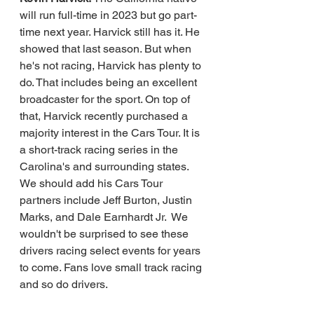
will run full-time in 2023 but go part-
time next year. Harvick still has it. He 
showed that last season. But when 
he's not racing, Harvick has plenty to 
do. That includes being an excellent 
broadcaster for the sport. On top of 
that, Harvick recently purchased a 
majority interest in the Cars Tour. It is 
a short-track racing series in the 
Carolina's and surrounding states. 
We should add his Cars Tour 
partners include Jeff Burton, Justin 
Marks, and Dale Earnhardt Jr.  We 
wouldn't be surprised to see these 
drivers racing select events for years 
to come. Fans love small track racing 
and so do drivers.    