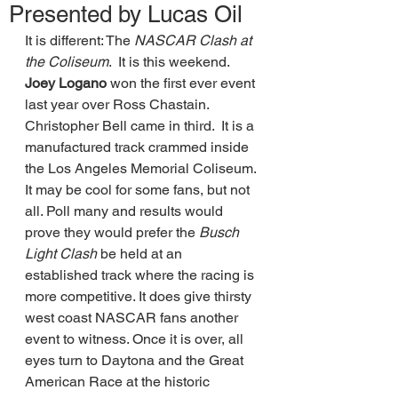
Presented by Lucas Oil
It is different: The 
NASCAR Clash at 
the Coliseum
.  It is this weekend. 
Joey Logano
 won the first ever event 
last year over Ross Chastain. 
Christopher Bell came in third.  It is a 
manufactured track crammed inside 
the Los Angeles Memorial Coliseum. 
It may be cool for some fans, but not 
all. Poll many and results would 
prove they would prefer the 
Busch 
Light Clash 
be held at an 
established track where the racing is 
more competitive. It does give thirsty 
west coast NASCAR fans another 
event to witness. Once it is over, all 
eyes turn to Daytona and the Great 
American Race at the historic 