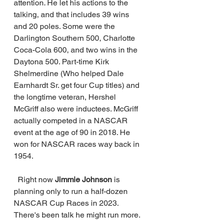
attention. He let his actions to the 
talking, and that includes 39 wins 
and 20 poles. Some were the 
Darlington Southern 500, Charlotte 
Coca-Cola 600, and two wins in the 
Daytona 500. Part-time Kirk 
Shelmerdine (Who helped Dale 
Earnhardt Sr. get four Cup titles) and 
the longtime veteran, Hershel 
McGriff also were inductees. McGriff 
actually competed in a NASCAR 
event at the age of 90 in 2018. He 
won for NASCAR races way back in 
1954. 
  Right now 
Jimmie Johnson
 is 
planning only to run a half-dozen 
NASCAR Cup Races in 2023. 
There's been talk he might run more. 