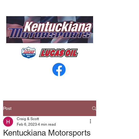
Post
Craig & Scott
Feb 6, 2023
4 min read
Kentuckiana Motorsports