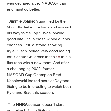
was declared a tie.  NASCAR can 
and must do better.   
  J
immie Johnson
 qualified for the 
500.  Started in the back and worked 
his way to the Top 5. Was looking 
good late until a crash wiped out his 
chances. Still, a strong showing. 
Kyle Busch looked very good racing 
for Richard Childress in the 
#8
 in his 
first race with a new team. And after 
a challenging 2022, former 
NASCAR Cup Champion Brad 
Keselowski looked stout at Daytona.  
Going to be interesting to watch both 
Kyle and Brad this season. 
 The 
NHRA
 season doesn't start 
until March 9th in Gainesville, 