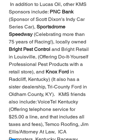
In addition to Lucas Oil, other KMS 
Sponsors include: 
PNC Bank 
(Sponsor of Scott Dixon's Indy Car 
Series Car), 
Sportsdrome 
Speedway 
(Celebrating more than 
75 years of Racing!), locally owned 
Bright Pest Control
 and Bright Retail 
in Louisville, (Offering Do-It-Yourself 
Professional Pest Products with a 
retail store), and 
Knox Ford 
in 
Radcliff, Kentucky) (It also has a 
sister dealership, Tri-County Ford in 
Oldham County, KY).   KMS friends 
also include: VoiceTel Kentucky 
(Offering telephone service for 
$25.00 a line, and that includes all 
taxes and fees), Temco Roofing, Jim 
Ellis/Attorney At Law,  ICA 
Dumpsters, Kentucky Raceway 