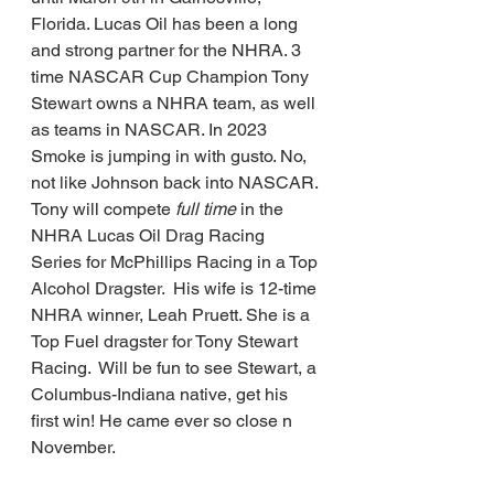
Florida. Lucas Oil has been a long 
and strong partner for the NHRA. 3 
time NASCAR Cup Champion Tony 
Stewart owns a NHRA team, as well 
as teams in NASCAR. In 2023 
Smoke is jumping in with gusto. No, 
not like Johnson back into NASCAR. 
Tony will compete 
full time 
in the 
NHRA Lucas Oil Drag Racing 
Series for McPhillips Racing in a Top 
Alcohol Dragster.  His wife is 12-time 
NHRA winner, Leah Pruett. She is a 
Top Fuel dragster for Tony Stewart 
Racing.  Will be fun to see Stewart, a 
Columbus-Indiana native, get his 
first win! He came ever so close n 
November.       