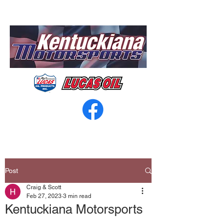
Post
Craig & Scott
Feb 27, 2023
3 min read
Kentuckiana Motorsports