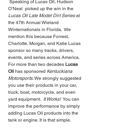
 Speaking of Lucas Oil, Hudson 
O’Neal  picked up the win in the
Lucas Oil Late Model Dirt Series 
at 
the 47th Annual Wieland 
Winternationals in Florida.  We 
mention this because Forrest, 
Charlotte, Morgan, and Katie Lucas 
sponsor so many tracks, drivers, 
events, and series across America.  
For more than two decades 
Lucas 
Oil
 has sponsored 
Kentuckiana 
Motorsports
. We strongly suggested 
you use their products in your car, 
truck, boat, motorcycle, and even 
yard equipment. 
 It Works! 
 You can 
improve the performance by simply 
adding Lucas Oil products into the 
tank or engine. It is that simple. 