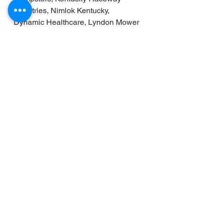
Ministries, Nimlok Kentucky, 
Dynamic Healthcare, Lyndon Mower 
Repair, and Kentucky Medicare 
Plans (Serving Kentucky and 
Southern Indiana with Health and 
Medicare plans). We also thank our 
media connections in all series, 
especially NASCAR and with 
NASCAR Media for helping us bring 
the sport to the fans! 
 It is a tough time now for our 
farmers, ranchers, and  those  who 
work in animal agriculture. Check 
out the Lucas Oil backed
 Protect the 
Harvest . 
It supports those who work 
and love the outdoors. Learn more: 
www.protecttheharvest.com