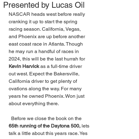
Presented by Lucas Oil
NASCAR heads west before really 
cranking it up to start the spring 
racing season. California, Vegas, 
and Phoenix are up before another 
east coast race in Atlanta. Though 
he may run a handful of races in 
2024, this will be the last hurrah for 
Kevin Harvick 
as a full-time driver 
out west. Expect the Bakersville, 
California driver to get plenty of 
ovations along the way. For many 
years he owned Phoenix. Won just 
about everything there. 
  Before we close the book on the 
65th running of the Daytona 500, 
lets 
talk a little about this years race. Yes 