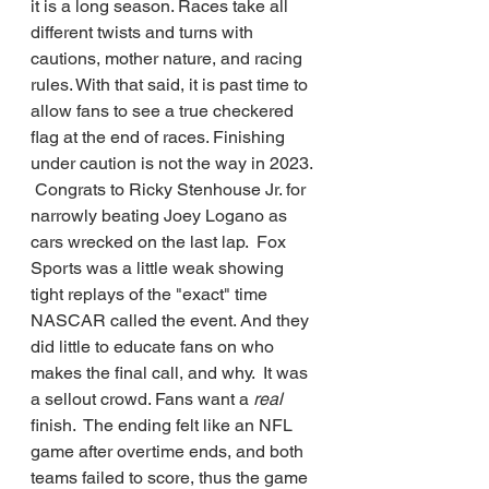
it is a long season. Races take all 
different twists and turns with 
cautions, mother nature, and racing 
rules. With that said, it is past time to 
allow fans to see a true checkered 
flag at the end of races. Finishing 
under caution is not the way in 2023. 
 Congrats to Ricky Stenhouse Jr. for 
narrowly beating Joey Logano as 
cars wrecked on the last lap.  Fox 
Sports was a little weak showing 
tight replays of the "exact" time 
NASCAR called the event. And they 
did little to educate fans on who 
makes the final call, and why.  It was 
a sellout crowd. Fans want a 
real 
finish.  The ending felt like an NFL 
game after overtime ends, and both 
teams failed to score, thus the game 