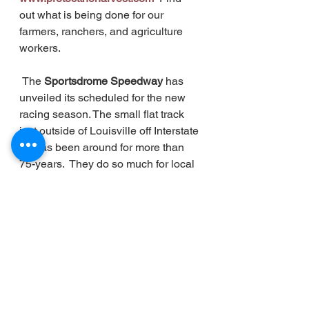
out what is being done for our 
farmers, ranchers, and agriculture 
workers.  
The
 Sportsdrome Speedway 
has 
unveiled its scheduled for the new 
racing season. The small flat track 
just outside of Louisville off Interstate 
65 has been around for more than 
75-years.  They do so much for local 
racing.  The first event of the 2023 
schedule kicks off with a 
doubleheader- 
Friday March 24th 
and Saturday March 25th!  
 We'll be 
talking with longtime track operator 
and owner Mike Gibson in the 
weeks ahead on what is perhaps the 
strongest Sportsdrome Speedway 