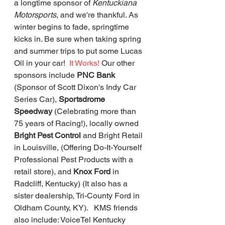
a longtime sponsor of 
Kentuckiana 
Motorsports
, and we're thankful. As 
winter begins to fade, springtime 
kicks in. Be sure when taking spring 
and summer trips to put some Lucas 
Oil in your car!  
It Works!
 Our other 
sponsors include 
PNC Bank 
(Sponsor of Scott Dixon's Indy Car 
Series Car), 
Sportsdrome 
Speedway 
(Celebrating more than 
75 years of Racing!), locally owned 
Bright Pest Control
 and Bright Retail 
in Louisville, (Offering Do-It-Yourself 
Professional Pest Products with a 
retail store), and 
Knox Ford 
in 
Radcliff, Kentucky) (It also has a 
sister dealership, Tri-County Ford in 
Oldham County, KY).   KMS friends 
also include: VoiceTel Kentucky 