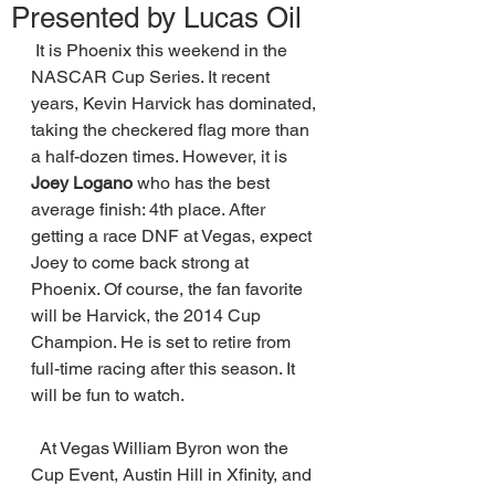
Presented by Lucas Oil
 It is Phoenix this weekend in the 
NASCAR Cup Series. It recent 
years, Kevin Harvick has dominated, 
taking the checkered flag more than 
a half-dozen times. However, it is 
Joey Logano 
who has the best 
average finish: 4th place. After 
getting a race DNF at Vegas, expect 
Joey to come back strong at 
Phoenix. Of course, the fan favorite 
will be Harvick, the 2014 Cup 
Champion. He is set to retire from 
full-time racing after this season. It 
will be fun to watch. 
  At Vegas William Byron won the 
Cup Event, Austin Hill in Xfinity, and 