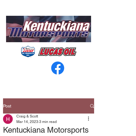
Post
Craig & Scott
Mar 14, 2023
3 min read
Kentuckiana Motorsports