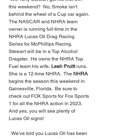
this weekend?  No, Smoke isn't 
behind the wheel of a Cup car again. 
The NASCAR and NHRA team 
owner is running full-time in the 
NHRA Lucas Oil Drag Racing 
Series for McPhillips Racing.  
Stewart will be in a Top Alcohol 
Dragster.  He owns the NHRA Top 
Fuel team his wife, 
Leah Pruitt 
runs. 
She is a 12-time NHRA.  The 
NHRA
begins the season this weekend in 
Gainesville, Florida.  Be sure to 
check out FOX Sports for Fox Sports 
1 for all the NHRA action in 2023. 
And yes, you will see plenty of 
Lucas Oil signs!
  We've told you Lucas Oil has been 