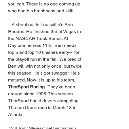
you can. There is no one coming up 
who had his brashness and skill. 
   A shout out to Louisville's Ben 
Rhodes. He finished 3rd at Vegas in 
the NASCAR Truck Series. At 
Daytona he was 11th.  Ben needs 
top 5 and top 10 finishes early--  for 
the playoff run in the fall.  We predict 
Ben will win not only once, but twice 
this season. He's got swagger. He's 
matured. Now it is up to his team, 
ThorSport Racing
.  They've been 
around since 1996. This season 
ThorSport has 4 drivers competing.  
The next truck race is March 18 in 
Atlanta.
 Will Tony Stewart get his first win 