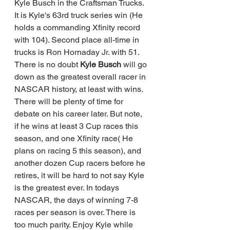
Kyle Busch in the Craftsman Trucks. 
It is Kyle's 63rd truck series win (He 
holds a commanding Xfinity record 
with 104). Second place all-time in 
trucks is Ron Hornaday Jr. with 51.  
There is no doubt
 Kyle Busch 
will go 
down as the greatest overall racer in 
NASCAR history, at least with wins.  
There will be plenty of time for 
debate on his career later. But note, 
if he wins at least 3 Cup races this 
season, and one Xfinity race( He 
plans on racing 5 this season), and 
another dozen Cup racers before he 
retires, it will be hard to not say Kyle 
is the greatest ever. In todays 
NASCAR, the days of winning 7-8 
races per season is over. There is 
too much parity. Enjoy Kyle while 