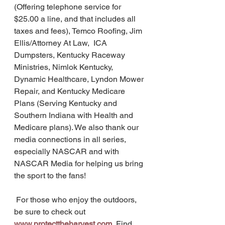
(Offering telephone service for 
$25.00 a line, and that includes all 
taxes and fees), Temco Roofing, Jim 
Ellis/Attorney At Law,  ICA 
Dumpsters, Kentucky Raceway 
Ministries, Nimlok Kentucky, 
Dynamic Healthcare, Lyndon Mower 
Repair, and Kentucky Medicare 
Plans (Serving Kentucky and 
Southern Indiana with Health and 
Medicare plans). We also thank our 
media connections in all series, 
especially NASCAR and with 
NASCAR Media for helping us bring 
the sport to the fans! 
 For those who enjoy the outdoors, 
be sure to check out 
www.protecttheharvest.com
Find 