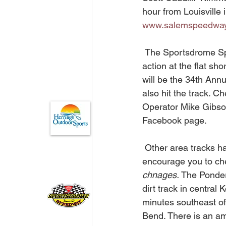
hour from Louisville 
www.salemspeedwa
 The Sportsdrome Speedway traditionally takes the July 4th holiday weekend off. But the 
action at the flat sho
will be the 34th Annu
also hit the track. Ch
Operator Mike Gibson
Facebook page. 
 Other area tracks have some huge activities scheduled over the 4th holiday and in July. We 
encourage you to che
chnages.
 The Ponder
dirt track in central 
minutes southeast of
Bend. There is an a