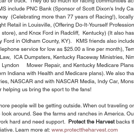
 car or truck.  They do so much for racing communities a
MS include PNC Bank (Sponsor of Scott Dixon's Indy Car
  (Celebrating more than 77 years of Racing!), locally
ht Retail in Louisville, (Offering Do-It-Yourself Profession
 store), and Knox Ford in Radcliff,  Kentucky) (It also has 
ty Ford in Oldham County, KY).   KMS friends also include
elephone service for low as $25.00 a line per month), Te
t Law,  ICA Dumpsters, Kentucky Raceway Ministries, Nim
 Lyndon     Mower Repair, and Kentucky Medicare Plans
rn Indiana with Health and Medicare plans). We also th
series, NASCAR and with NASCAR Media, Indy Car, Mons
elping us bring the sport to the fans! 
 look around. See the farms and ranches in America. Ou
ork hard and need support.  
Protect the Harvest 
backs th
iative. Learn more at: 
www.protecttheharvest.com