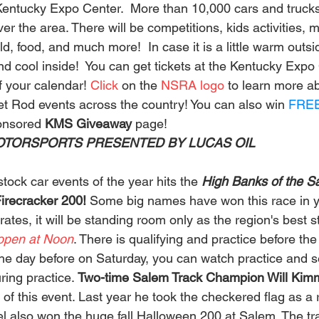
Kentucky Expo Center.  More than 10,000 cars and trucks 
ver the area. There will be competitions, kids activities, 
, food, and much more!  In case it is a little warm outsi
nd cool inside!  You can get tickets at the Kentucky Expo
f your calendar! 
Click 
on the 
NSRA logo
 to learn more a
et Rod events across the country! You can also win 
FRE
onsored 
KMS Giveaway 
page!  
TORSPORTS PRESENTED BY LUCAS OIL       
tock car events of the year hits the 
High Banks of the 
irecracker 200! 
Some big names have won this race in ye
tes, it will be standing room only as the region's best st
open at Noon
. There is qualifying and practice before the
The day before on Saturday, you can watch practice and se
ing practice. 
Two-time Salem Track Champion Will Kimm
 of this event. Last year he took the checkered flag as a re
el also won the huge fall Halloween 200 at Salem. The tr