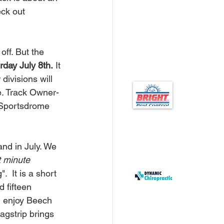
ck out 
rday July 8th.
 It 
divisions will 
e. Track Owner-
 Sportsdrome 
t minute 
 It is a short 
 fifteen 
l enjoy Beech 
gstrip brings 