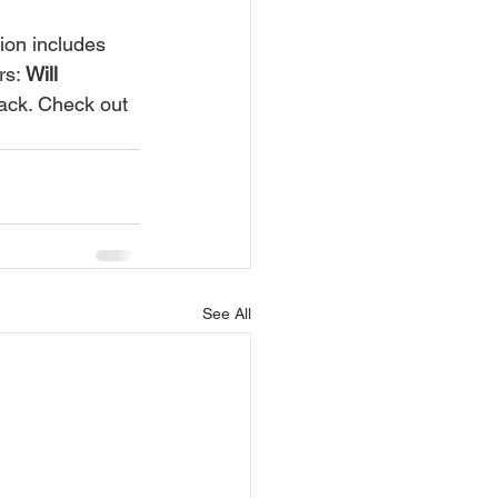
s: 
Will 
ack. Check out 
See All