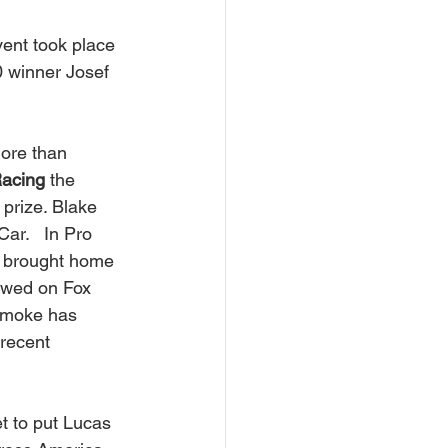
vent took place 
 winner Josef 
 more than 
Racing
 the 
prize. Blake 
ar.   In Pro 
 
brought home 
ewed on Fox 
Smoke has 
 recent 