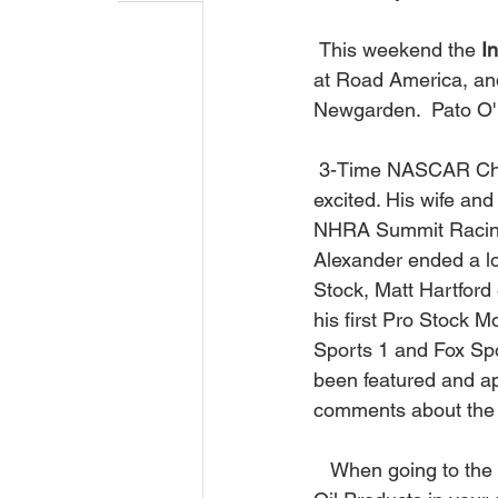
 This weekend the 
I
at Road America, an
Newgarden.  Pato O' W
 3-Time NASCAR C
excited. His wife and 
NHRA Summit Racing 
Alexander ended a lo
Stock, Matt Hartford 
his first Pro Stock 
Sports 1 and Fox Sp
been featured and a
comments about the 
   When going to the track, 4th of July trips, or driving around town, don't forget to put Lucas 