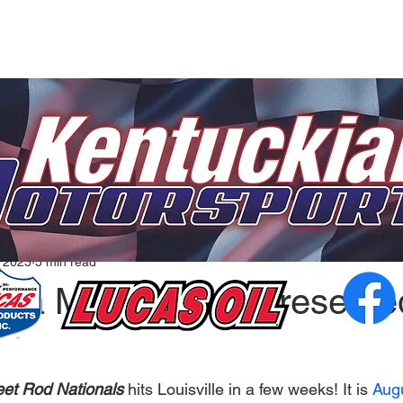
, 2023
5 min read
ana Motorsports Presente
eet Rod Nationals 
hits Louisville in a few weeks! It is 
Augu