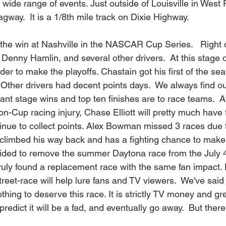
 wide range of events. Just outside of Louisville in West
gway.  It is a 1/8th mile track on Dixie Highway.    
 the win at Nashville in the NASCAR Cup Series.   Right
 Denny Hamlin, and several other drivers.  At this stage 
der to make the playoffs. Chastain got his first of the sea
Other drivers had decent points days.  We always find ou
ant stage wins and top ten finishes are to race teams.  A
non-Cup racing injury, Chase Elliott will pretty much have
tinue to collect points. Alex Bowman missed 3 races due
 climbed his way back and has a fighting chance to make t
ided to remove the summer Daytona race from the July 4
truly found a replacement race with the same fan impac
eet-race will help lure fans and TV viewers.  We've said i
hing to deserve this race. It is strictly TV money and gr
redict it will be a fad, and eventually go away.  But ther