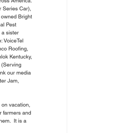
cross America. 
 Series Car), 
 owned Bright 
al Pest 
a sister  
: VoiceTel 
mco Roofing, 
lok Kentucky, 
 (Serving 
ank our media 
ter Jam, 
r farmers and 
em.  It is a 