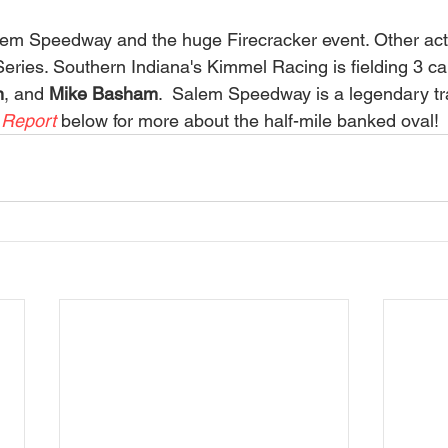
eries. Southern Indiana's Kimmel Racing is fielding 3 car
n
, and 
Mike Basham
.  Salem Speedway is a legendary tr
 Report 
below for more about the half-mile banked oval! 