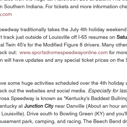
in Southern Indiana. For tickets and more information che
y.com
rt track just outside of Louisville off I-65 resumes on 
Satu
al Twin 45's for the Modified Figure 8 drivers. Many other 
eck out:  
www.sportsdromespeedwayonline.com
 for mor
 will have updates and any special ticket prices on the
ck out the websites and social media.
 Especially for las
osa Speedway is known as "Kentucky's Baddest Bullring". 
Kentucky at 
Junction City 
near Danville (About an hour and
 Louisville). Drive south to Bowling Green (KY) and you'l
musement park, camping, and racing. The Beech Bend dra