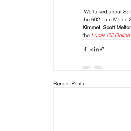
 We talked about Salem Speedway and the huge Firecracker event. Other action includes 
the 602 Late Model S
Kimmel
, 
Scott Melto
the
 Lucas Oil Online
Recent Posts