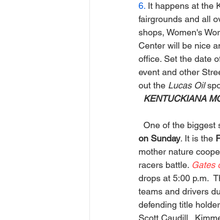
6.
 It happens at the 
fairgrounds and all o
shops, Women's World
Center will be nice a
office. Set the date o
event and other Stre
out the
 Lucas Oil
 sp
 KENTUCKIANA MO
One of the biggest s
on Sunday
. It is the 
F
mother nature coopera
racers battle. 
Gates 
drops at 5:00 p.m.  
teams and drivers dur
defending title holder
Scott Caudill.  Kimm