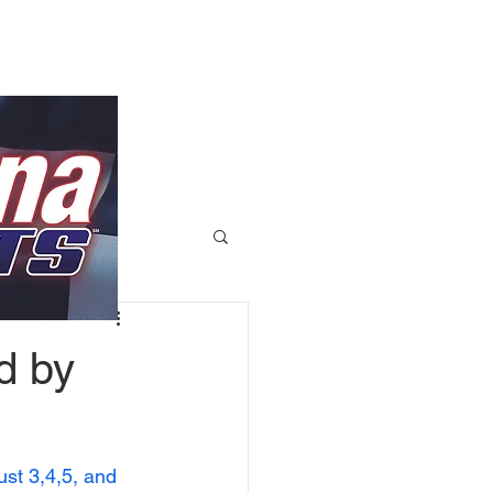
d by
st 3,4,5, and 