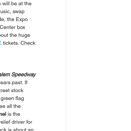
will be at the 
music, swap 
de, the Expo 
 Center box 
bout the huge 
E
 tickets. Check 
Salem Speedway
ars past. If 
reet stock 
 green flag 
e all the 
el 
is the 
lief driver for 
ack is about an 