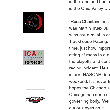
in the fans and has a
is the Ohio Valley Dra
Ross Chastain 
took
was Martin Truex Jr.,
wins are a must in or
Trackhouse Racing.  
time, just how import
string of races to a 
the playoffs and con
racing incident. He's
injury.  NASCAR dec
weekend. It's never 
hopes the Chicago str
Chicago has done not
governing body.  We p
curious eyes on it.  