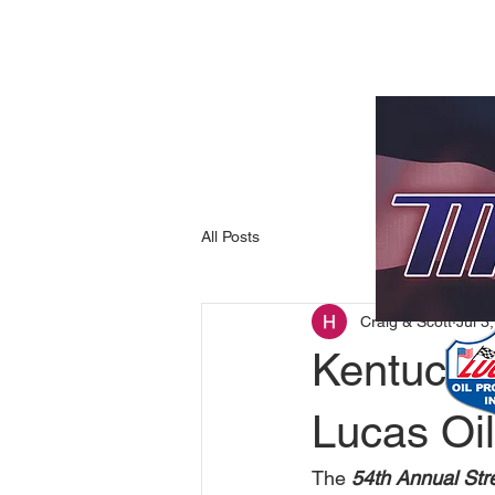
All Posts
Craig & Scott
Jul 3
Kentucki
Lucas Oil
The 
54th Annual Str