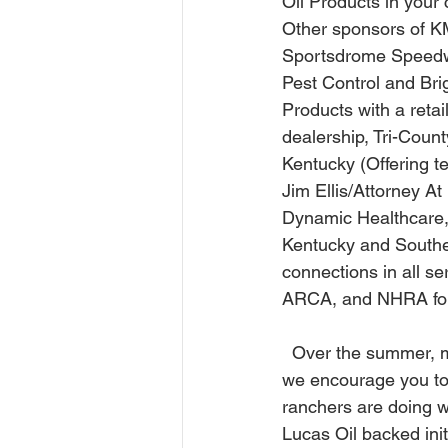
Oil Products in your
Other sponsors of K
Sportsdrome Speedway
Pest Control and Brig
Products with a retail
dealership, Tri-Coun
Kentucky (Offering t
Jim Ellis/Attorney A
Dynamic Healthcare,
Kentucky and Southe
connections in all 
ARCA, and NHRA for h
  Over the summer, more people will be getting outside. When out traveling or on vacation, 
we encourage you to
ranchers are doing w
Lucas Oil backed init