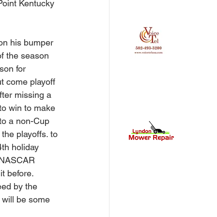
 Point Kentucky 
 on his bumper 
of the season 
son for 
t come playoff 
fter missing a 
 to win to make 
 to a non-Cup 
he playoffs. to 
th holiday 
t. NASCAR 
t before. 
eed by the 
e will be some 