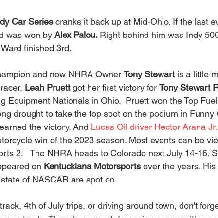
ndy Car Series 
cranks it back up at Mid-Ohio. If the last e
d was won by 
Alex Palou. 
Right behind him was Indy 500
ard finished 3rd.    
hampion and now NHRA Owner 
Tony Stewart 
is a little
racer, 
Leah Pruett
 got her first victory for 
Tony Stewart 
Equipment Nationals in Ohio.  Pruett won the Top Fuel 
ng drought to take the top spot on the podium in Funny C
earned the victory. And 
Lucas Oil driver Hector Arana Jr.
Motorcycle win of the 2023 season. Most events can be vi
orts 2.   The NHRA heads to Colorado next July 14-16. 
ppeared on 
Kentuckiana Motorsports
 over the years. His
state of NASCAR are spot on.   