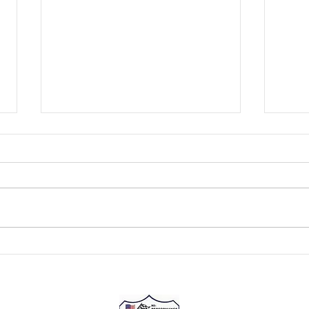
Kentuckiana Motorsports
Kent
Presented by Lucas Oil
Pres
NASCAR Champion Tony
The r
Stewart has won two NASCAR
over f
Cup driver titles (2002 and 2005).
Howev
He claimed a third as a driver-
has a
owner in the Cup Series...